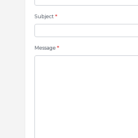
Subject
*
Message
*