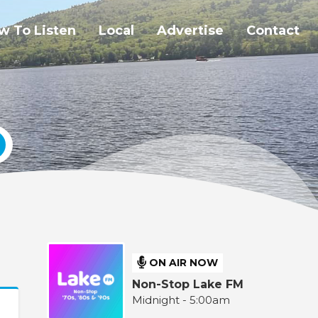
w To Listen
Local
Advertise
Contact
ON AIR NOW
Non-Stop Lake FM
Midnight - 5:00am