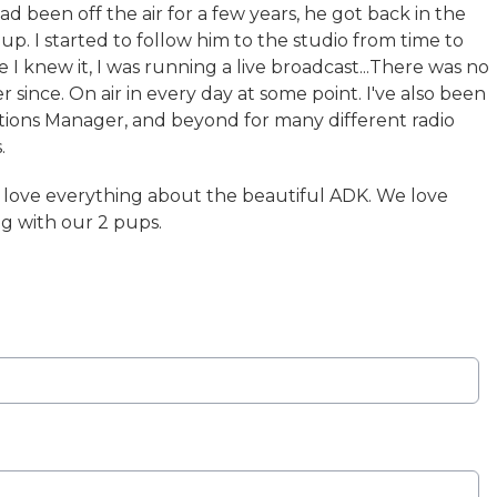
ad been off the air for a few years, he got back in the
up. I started to follow him to the studio from time to
 I knew it, I was running a live broadcast...There was no
r since. On air in every day at some point. I've also been
ations Manager, and beyond for many different radio
.
d love everything about the beautiful ADK. We love
g with our 2 pups.