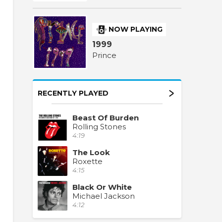
NOW PLAYING
1999
Prince
RECENTLY PLAYED
Beast Of Burden
Rolling Stones
4:19
The Look
Roxette
4:15
Black Or White
Michael Jackson
4:12