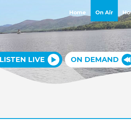
Home
On Air
Ho
LISTEN LIVE
ON DEMAND