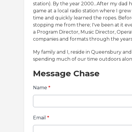
station). By the year 2000...After my dad h
game at a local radio station where I grew 
time and quickly learned the ropes. Before
stopping me from there; I've been at it eve
a Program Director, Music Director, Oper
companies and formats through the years
My family and I, reside in Queensbury an
spending much of our time outdoors alon
Message Chase
Name
*
Email
*