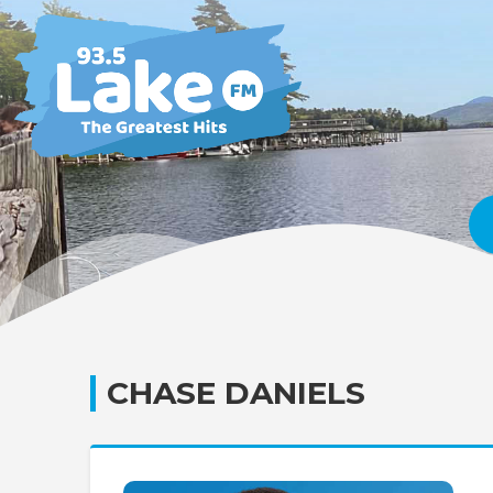
CHASE DANIELS