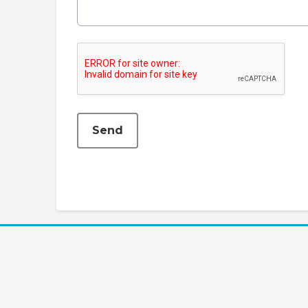
This can be left alone:
Send