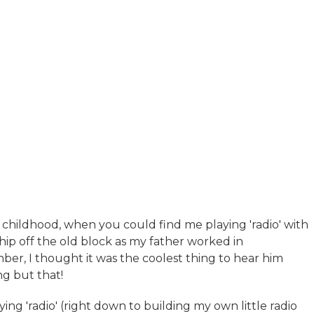
 childhood, when you could find me playing 'radio' with
hip off the old block as my father worked in
ber, I thought it was the coolest thing to hear him
g but that!
g 'radio' (right down to building my own little radio