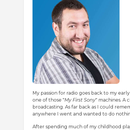
My passion for radio goes back to my early
one of those "
My First Sony
" machines. A c
broadcasting. As far back as I could remem
anywhere I went and wanted to do nothin
After spending much of my childhood playin