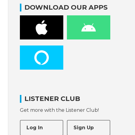
DOWNLOAD OUR APPS
LISTENER CLUB
Get more with the Listener Club!
Log In
Sign Up