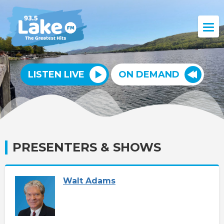
LISTEN LIVE
ON DEMAND
PRESENTERS & SHOWS
Walt Adams