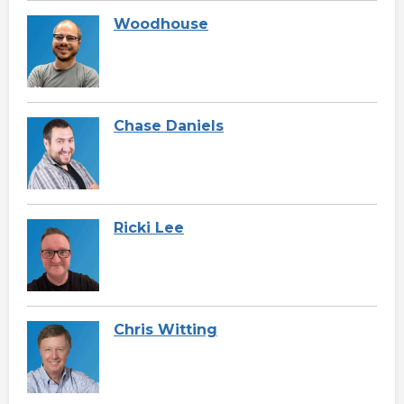
Woodhouse
Chase Daniels
Ricki Lee
Chris Witting