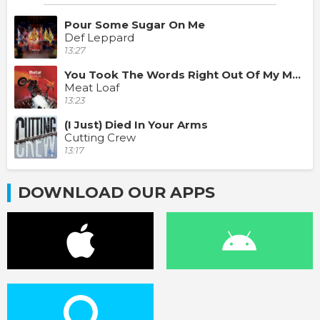
Pour Some Sugar On Me
Def Leppard
13:27
You Took The Words Right Out Of My Mouth
Meat Loaf
13:23
(I Just) Died In Your Arms
Cutting Crew
13:17
DOWNLOAD OUR APPS