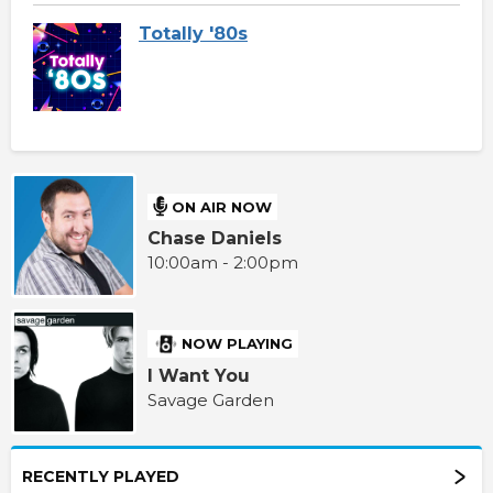
Totally '80s
ON AIR NOW
Chase Daniels
10:00am - 2:00pm
NOW PLAYING
I Want You
Savage Garden
RECENTLY PLAYED