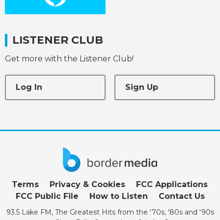
LISTENER CLUB
Get more with the Listener Club!
Log In
Sign Up
Terms
Privacy & Cookies
FCC Applications
FCC Public File
How to Listen
Contact Us
93.5 Lake FM, The Greatest Hits from the '70s, '80s and '90s